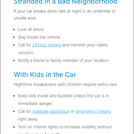
Stranded in a Bad Neighborhood
If your car breaks down late at night in an unfamiliar or
unsafe area:
Lock all doors.
Stay inside the vehicle.
Call for
24 hour towing
and mention your safety
concern.
Notify a friend or family member of your location.
With Kids in the Car
Nighttime breakdowns with children require extra care:
Keep kids inside and buckled unless the car is in
immediate danger.
Call for
roadside assistance
or
emergency towing
right away.
Turn on interior lights to increase visibility without