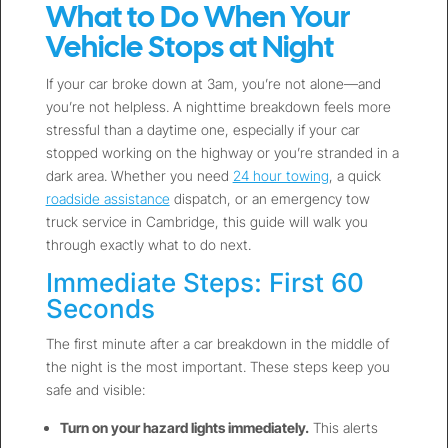
What to Do When Your
Vehicle Stops at Night
If your car broke down at 3am, you’re not alone—and
you’re not helpless. A nighttime breakdown feels more
stressful than a daytime one, especially if your car
stopped working on the highway or you’re stranded in a
dark area. Whether you need
24 hour towing
, a quick
roadside assistance
dispatch, or an emergency tow
truck service in Cambridge, this guide will walk you
through exactly what to do next.
Immediate Steps: First 60
Seconds
The first minute after a car breakdown in the middle of
the night is the most important. These steps keep you
safe and visible:
Turn on your hazard lights immediately.
This alerts