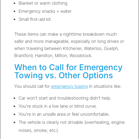
Blanket or warm clothing
Emergency snacks + water
Small first-aid kit
These items can make a nighttime breakdown much
safer and more manageable, especially on long drives or
when traveling between Kitchener, Waterloo, Guelph,
Brantford, Hamilton, Milton, Woodstock.
When to Call for Emergency
Towing vs. Other Options
You should call for
emergency towing
in situations like:
Car won’t start and troubleshooting didn’t help.
You’re stuck in a live lane or blind curve.
You’re in an unsafe area or feel uncomfortable.
The vehicle is clearly not drivable (overheating, engine
noises, smoke, etc.).