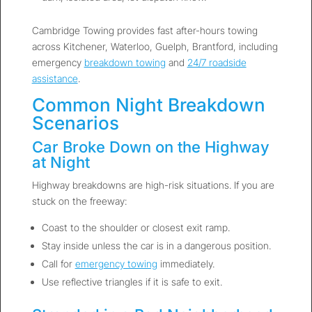
Cambridge Towing provides fast after-hours towing
across Kitchener, Waterloo, Guelph, Brantford, including
emergency
breakdown towing
and
24/7 roadside
assistance
.
Common Night Breakdown
Scenarios
Car Broke Down on the Highway
at Night
Highway breakdowns are high-risk situations. If you are
stuck on the freeway:
Coast to the shoulder or closest exit ramp.
Stay inside unless the car is in a dangerous position.
Call for
emergency towing
immediately.
Use reflective triangles if it is safe to exit.