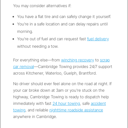
You may consider alternatives if:
You have a flat tire and can safely change it yourself.
You’re in a safe location and can delay repairs until
morning.
You’re out of fuel and can request fast
fuel delivery
without needing a tow.
For everything else—from
winching recovery
to
scrap
car removal
—Cambridge Towing provides 24/7 support
across Kitchener, Waterloo, Guelph, Brantford.
No driver should ever feel alone on the road at night. If
your car broke down at 3am or you’re stuck on the
highway, Cambridge Towing is ready to dispatch help
immediately with fast
24 hour towing
, safe
accident
towing
, and reliable
nighttime roadside assistance
anywhere in Cambridge.