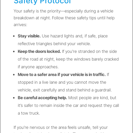
Safety Protocol
Your safety is the priority—especially during a vehicle
breakdown at night. Follow these safety tips until help
arrives:
Stay visible.
Use hazard lights and, if safe, place
reflective triangles behind your vehicle.
Keep the doors locked.
If you’re stranded on the side
of the road at night, keep the windows barely cracked
if anyone approaches.
Move to a safer area if your vehicle is in traffic.
If
stopped in a live lane and you cannot move the
vehicle, exit carefully and stand behind a guardrail.
Be careful accepting help.
Most people are kind, but
it’s safer to remain inside the car and request they call
a tow truck.
If you’re nervous or the area feels unsafe, tell your