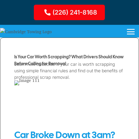
(226) 241-8168
Is Your Car Worth Scrapping? What Drivers Should Know
Before Calling for Removal
Learn how to decide if your car is worth scrapping
using simple financial rules and find out the benefits of
professional scrap removal.
Car Broke Down at 3am?