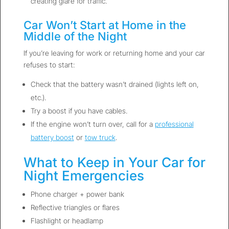
creating glare for traffic.
Car Won’t Start at Home in the
Middle of the Night
If you’re leaving for work or returning home and your car
refuses to start:
Check that the battery wasn’t drained (lights left on,
etc.).
Try a boost if you have cables.
If the engine won’t turn over, call for a
professional
battery boost
or
tow truck
.
What to Keep in Your Car for
Night Emergencies
Phone charger + power bank
Reflective triangles or flares
Flashlight or headlamp