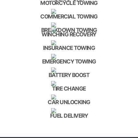
MOTORCYCLE TOWING
COMMERCIAL TOWING
BREAKDOWN TOWING
WINCHING RECOVERY
INSURANCE TOWING
EMERGENCY TOWING
BATTERY BOOST
TIRE CHANGE
CAR UNLOCKING
FUEL DELIVERY