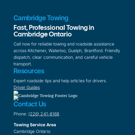
Cambridge Towing
Fast, Professional Towing in
Cambridge Ontario
Call now for reliable towing and roadside assistance
across Kitchener, Waterloo, Guelph, Brantford. Friendly
dispatch, clear communication, and careful vehicle
transport.
Resources
Expert roadside tips and help articles for drivers.
Driver Guides
Contact Us
Phone:
(226) 241-8168
Towing Service Area
Cambridge Ontario