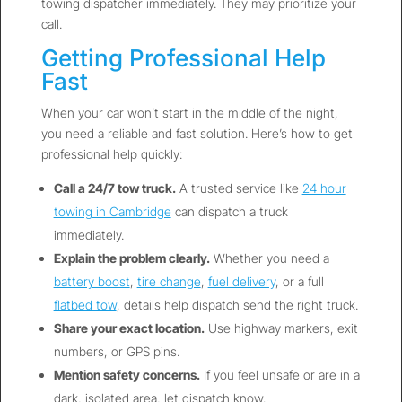
towing dispatcher immediately. They may prioritize your
call.
Getting Professional Help
Fast
When your car won’t start in the middle of the night,
you need a reliable and fast solution. Here’s how to get
professional help quickly:
Call a 24/7 tow truck.
A trusted service like
24 hour
towing in Cambridge
can dispatch a truck
immediately.
Explain the problem clearly.
Whether you need a
battery boost
,
tire change
,
fuel delivery
, or a full
flatbed tow
, details help dispatch send the right truck.
Share your exact location.
Use highway markers, exit
numbers, or GPS pins.
Mention safety concerns.
If you feel unsafe or are in a
dark, isolated area, let dispatch know.