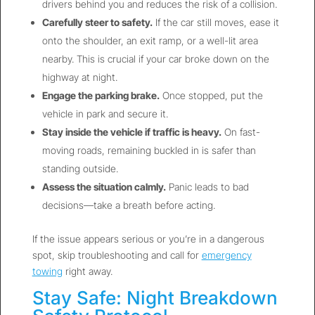
drivers behind you and reduces the risk of a collision.
Carefully steer to safety.
If the car still moves, ease it
onto the shoulder, an exit ramp, or a well-lit area
nearby. This is crucial if your car broke down on the
highway at night.
Engage the parking brake.
Once stopped, put the
vehicle in park and secure it.
Stay inside the vehicle if traffic is heavy.
On fast-
moving roads, remaining buckled in is safer than
standing outside.
Assess the situation calmly.
Panic leads to bad
decisions—take a breath before acting.
If the issue appears serious or you’re in a dangerous
spot, skip troubleshooting and call for
emergency
towing
right away.
Stay Safe: Night Breakdown