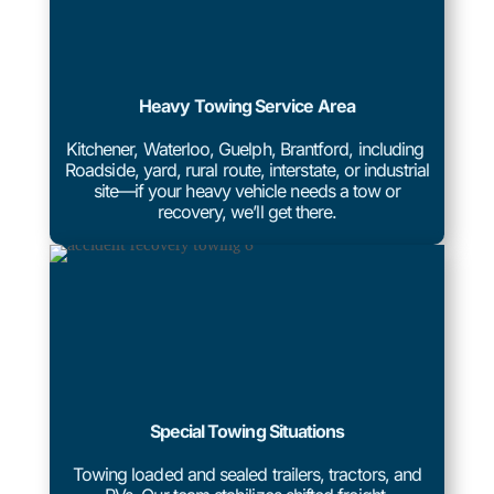
Heavy Towing Service Area
Kitchener, Waterloo, Guelph, Brantford, including
Roadside, yard, rural route, interstate, or industrial
site—if your heavy vehicle needs a tow or
recovery, we’ll get there.
Special Towing Situations
Towing loaded and sealed trailers, tractors, and