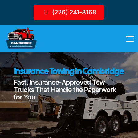
(226) 241-8168
Insurance Towing in Cambridge
Fast, Insurance-Approved Tow
Trucks That Handle the Paperwork
for You