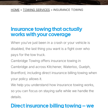
HOME
>
TOWING SERVICES
> INSURANCE TOWING
Insurance towing that actually
works with your coverage
When you’ve just been in a crash or your vehicle is
disabled, the last thing you want is a fight over who
pays for the tow truck.
Cambridge Towing offers insurance towing in
Cambridge and across Kitchener, Waterloo, Guelph,
Brantford, including direct insurance billing towing when
your policy allows it.
We help you understand how insurance towing works,
so you can focus on staying safe while we handle the
details.
Direct insurance billing towing – we