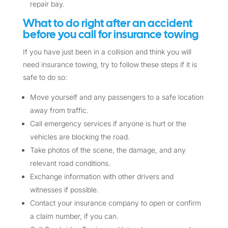
repair bay.
What to do right after an accident
before you call for insurance towing
If you have just been in a collision and think you will
need insurance towing, try to follow these steps if it is
safe to do so:
Move yourself and any passengers to a safe location
away from traffic.
Call emergency services if anyone is hurt or the
vehicles are blocking the road.
Take photos of the scene, the damage, and any
relevant road conditions.
Exchange information with other drivers and
witnesses if possible.
Contact your insurance company to open or confirm
a claim number, if you can.