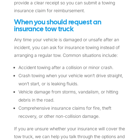
provide a clear receipt so you can submit a towing
insurance claim for reimbursement.
When you should request an
insurance tow truck
Any time your vehicle is damaged or unsafe after an
incident, you can ask for insurance towing instead of
arranging a regular tow. Common situations include:
Accident towing after a collision or minor crash.
Crash towing when your vehicle won’t drive straight,
won’t start, or is leaking fluids.
Vehicle damage from storms, vandalism, or hitting
debris in the road.
Comprehensive insurance claims for fire, theft
recovery, or other non-collision damage.
If you are unsure whether your insurance will cover the
tow truck, we can help you talk through the options and