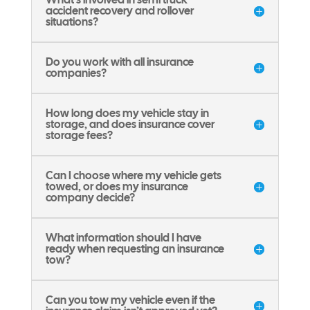
accident recovery and rollover
situations?
Do you work with all insurance
companies?
How long does my vehicle stay in
storage, and does insurance cover
storage fees?
Can I choose where my vehicle gets
towed, or does my insurance
company decide?
What information should I have
ready when requesting an insurance
tow?
Can you tow my vehicle even if the