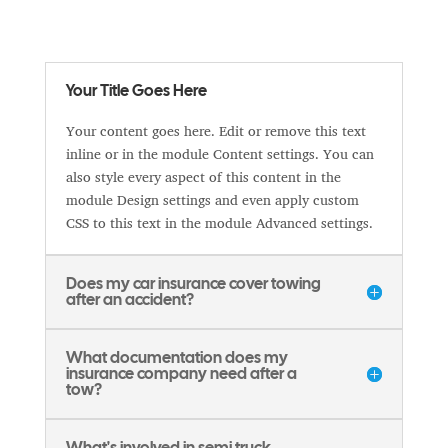
Your Title Goes Here
Your content goes here. Edit or remove this text
inline or in the module Content settings. You can
also style every aspect of this content in the
module Design settings and even apply custom
CSS to this text in the module Advanced settings.
Does my car insurance cover towing
after an accident?
What documentation does my
insurance company need after a
tow?
What's involved in semi truck