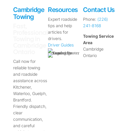
Cambridge
Resources
Contact Us
Towing
Expert roadside
Phone:
(226)
Fast,
tips and help
241-8168
Professional
articles for
Towing Service
Towing in
drivers.
Area
Cambridge
Driver Guides
Cambridge
Ontario
Ontario
Call now for
reliable towing
and roadside
assistance across
Kitchener,
Waterloo, Guelph,
Brantford.
Friendly dispatch,
clear
communication,
and careful